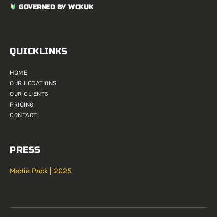
GOVERNED BY WCKUK
QUICKLINKS
HOME
OUR LOCATIONS
OUR CLIENTS
PRICING
CONTACT
PRESS
Media Pack | 2025