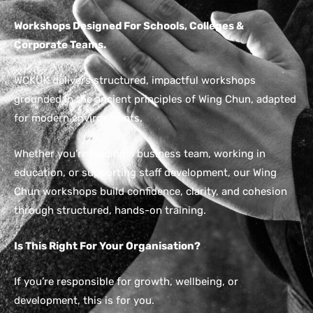
Workshops Designed For Schools, Colleges &
Corporate Teams.
WCKUK delivers structured, impactful workshops
grounded in the ancient principles of Wing Chun, adapted
for modern environments.
Whether you’re leading a business team, working in
education, or supporting staff development, our Wing
Chun workshops build confidence, clarity, and cohesion
through structured, hands-on training.
Is This Right For Your Organisation?
If you’re responsible for growth, wellbeing, or
development, this is for you.