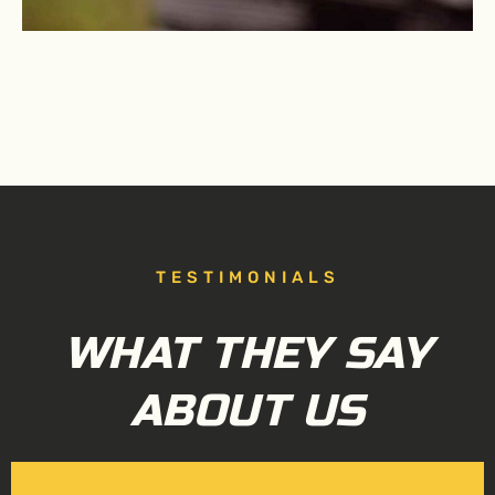
TESTIMONIALS
WHAT THEY SAY
ABOUT US