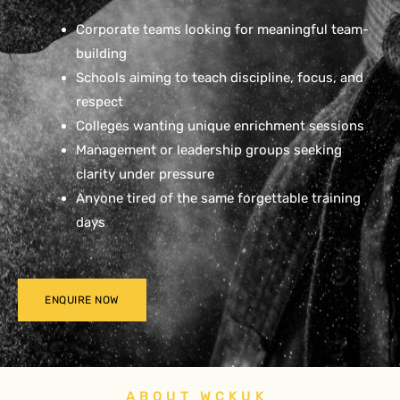
Corporate teams looking for meaningful team-
building
Schools aiming to teach discipline, focus, and
respect
Colleges wanting unique enrichment sessions
Management or leadership groups seeking
clarity under pressure
Anyone tired of the same forgettable training
days
ENQUIRE NOW
ABOUT WCKUK