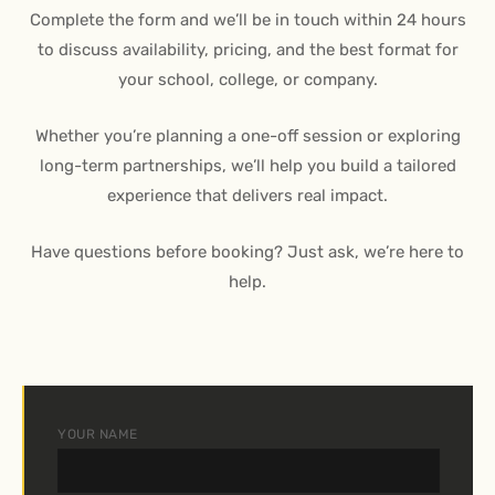
Complete the form and we’ll be in touch within 24 hours
to discuss availability, pricing, and the best format for
your school, college, or company.
Whether you’re planning a one-off session or exploring
long-term partnerships, we’ll help you build a tailored
experience that delivers real impact.
Have questions before booking? Just ask, we’re here to
help.
YOUR NAME