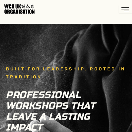
Skip
to
content
BUILT FOR LEADERSHIP. ROOTED IN
TRADITION
PROFESSIONAL
WORKSHOPS THAT
LEAVE A LASTING
IMPACT