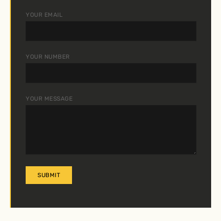
YOUR EMAIL
YOUR NUMBER
YOUR MESSAGE
A
L