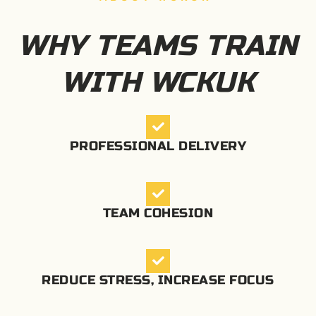
WHY TEAMS TRAIN
WITH WCKUK
PROFESSIONAL DELIVERY
TEAM COHESION
REDUCE STRESS, INCREASE FOCUS