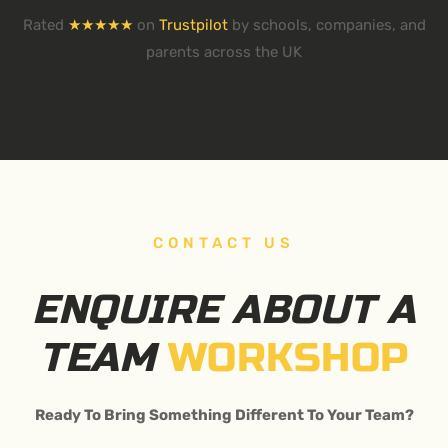
Rated
★★★★★
on
Trustpilot
by schools, companies, and
parents across the UK
CONTACT US
ENQUIRE ABOUT A
TEAM
WORKSHOP
Ready To Bring Something Different To Your Team?