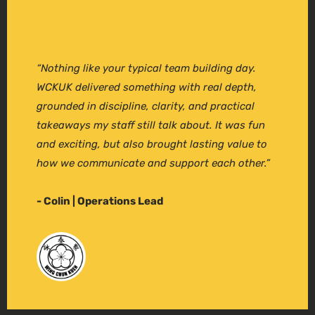
“Nothing like your typical team building day.
WCKUK delivered something with real depth,
grounded in discipline, clarity, and practical
takeaways my staff still talk about. It was fun
and exciting, but also brought lasting value to
how we communicate and support each other.”
- Colin | Operations Lead