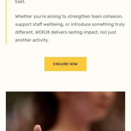
East.
Whether you’re aiming to strengthen team cohesion,
support staff wellbeing, or introduce something truly
different, WCKUK delivers lasting impact, not just
another activity.
ENQUIRE NOW