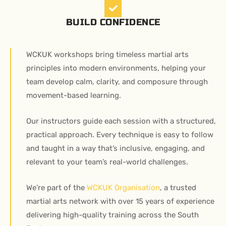
BUILD CONFIDENCE
WCKUK workshops bring timeless martial arts
principles into modern environments, helping your
team develop calm, clarity, and composure through
movement-based learning.
Our instructors guide each session with a structured,
practical approach. Every technique is easy to follow
and taught in a way that’s inclusive, engaging, and
relevant to your team’s real-world challenges.
We’re part of the
WCKUK Organisation
, a trusted
martial arts network with over 15 years of experience
delivering high-quality training across the South